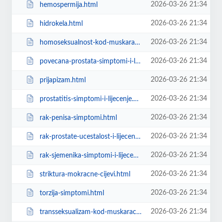
2026-03-26 21:34
hemospermija.html
2026-03-26 21:34
hidrokela.html
2026-03-26 21:34
homoseksualnost-kod-muskaraca.html
2026-03-26 21:34
povecana-prostata-simptomi-i-lijecenje.html
2026-03-26 21:34
prijapizam.html
2026-03-26 21:34
prostatitis-simptomi-i-lijecenje.html
2026-03-26 21:34
rak-penisa-simptomi.html
2026-03-26 21:34
rak-prostate-ucestalost-i-lijecenje.html
2026-03-26 21:34
rak-sjemenika-simptomi-i-lijecenje.html
2026-03-26 21:34
striktura-mokracne-cijevi.html
2026-03-26 21:34
torzija-simptomi.html
2026-03-26 21:34
transseksualizam-kod-muskaraca.html