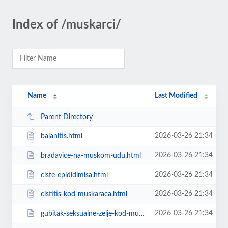
Index of /muskarci/
Name
Last Modified
Parent Directory
2026-03-26 21:34
balanitis.html
2026-03-26 21:34
bradavice-na-muskom-udu.html
2026-03-26 21:34
ciste-epididimisa.html
2026-03-26 21:34
cistitis-kod-muskaraca.html
2026-03-26 21:34
gubitak-seksualne-zelje-kod-muskaraca-lijecenje.html